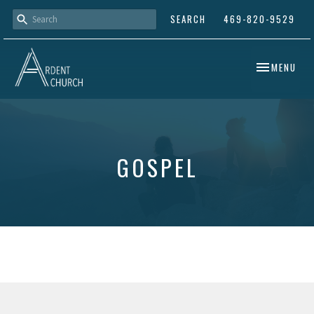
SEARCH
469-820-9529
TOGGLE NAV
MENU
GOSPEL