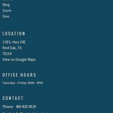
Blog
Store
Give
LOCATION
118 S. Hwy 342
Red Oak, TX
75154
View on Google Maps
OFFICE HOURS
Tuesday - Friday 9AM - 3PM
CONTACT
Phone:
469-820-9529