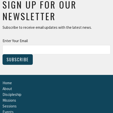
SIGN UP FOR OUR
NEWSLETTER
Subscribe to receive email updates with the latest news.
Enter Your Email
SUBSCRIBE
Home
About
Discipleship
Missions
Sessions
Events